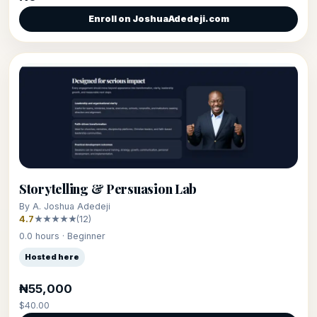
Enroll on JoshuaAdedeji.com
Storytelling & Persuasion Lab
By A. Joshua Adedeji
4.7
★★★★★
(12)
0.0 hours · Beginner
Hosted here
₦55,000
$40.00