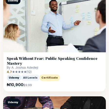
Udemy
Speak Without Fear: Public Speaking Confidence
Mastery
By A. Joshua Adedeji
4.7
★★★★★
(12)
Udemy
All Levels
Certificate
₦10,900
$9.99
Udemy