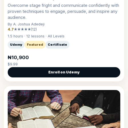
Overcome stage fright and communicate confidently with
proven techniques to engage, persuade, and inspire any
audience.
By A. Joshua Adedeji
4.7
★★★★★
(12)
1.5 hours · 12 lessons · All Levels
Udemy
Featured
Certificate
₦10,900
$9.99
Enroll on Udemy