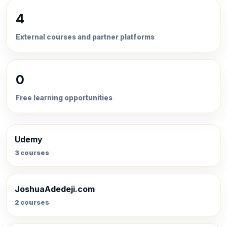
4
External courses and partner platforms
0
Free learning opportunities
Udemy
3 courses
JoshuaAdedeji.com
2 courses