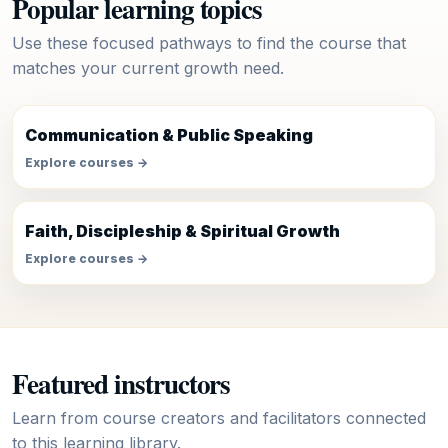
Popular learning topics
Use these focused pathways to find the course that
matches your current growth need.
Communication & Public Speaking
Explore courses →
Faith, Discipleship & Spiritual Growth
Explore courses →
Featured instructors
Learn from course creators and facilitators connected
to this learning library.