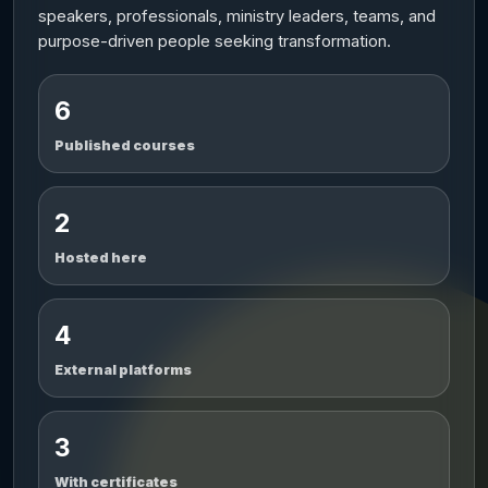
speakers, professionals, ministry leaders, teams, and
purpose-driven people seeking transformation.
6
Published courses
2
Hosted here
4
External platforms
3
With certificates