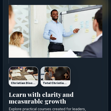
Christian Disciplers Certification
Total Christian Certification: Grow Your Spirit, Soul & Body
Learn with clarity and
measurable growth
Explore practical courses created for leaders,