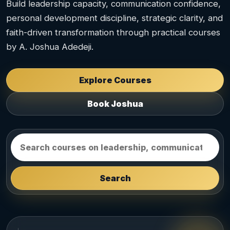
Build leadership capacity, communication confidence,
personal development discipline, strategic clarity, and
faith-driven transformation through practical courses
by A. Joshua Adedeji.
Explore Courses
Book Joshua
Search