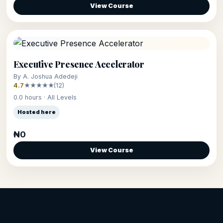
View Course
Executive Presence Accelerator
By A. Joshua Adedeji
4.7
★★★★★
(12)
0.0 hours · All Levels
Hosted here
₦0
View Course