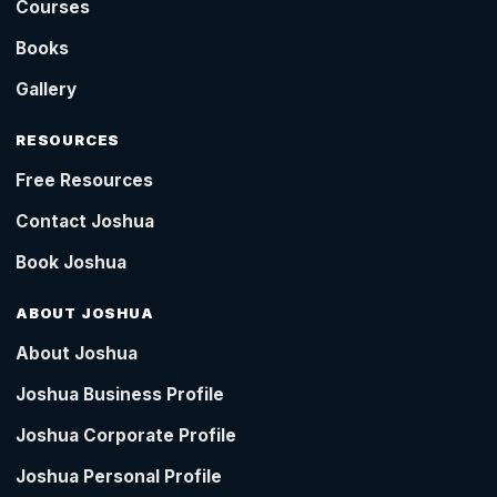
Courses
Books
Gallery
RESOURCES
Free Resources
Contact Joshua
Book Joshua
ABOUT JOSHUA
About Joshua
Joshua Business Profile
Joshua Corporate Profile
Joshua Personal Profile