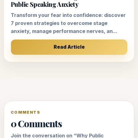
Public Speaking Anxiety
Transform your fear into confidence: discover
7 proven strategies to overcome stage
anxiety, manage performance nerves, an...
Read Article
COMMENTS
0 Comments
Join the conversation on “Why Public