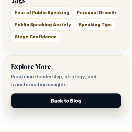
Fear of Public Speaking
Personal Growth
Public Speaking Anxiety
Speaking Tips
Stage Confidence
Explore More
Read more leadership, strategy, and
transformation insights.
Back to Blog