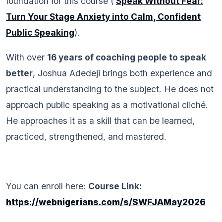
foundation for this course (
Speak Without Fear:
Turn Your Stage Anxiety into Calm, Confident
Public Speaking
).
With over
16 years of coaching people to speak
better
, Joshua Adedeji brings both experience and
practical understanding to the subject. He does not
approach public speaking as a motivational cliché.
He approaches it as a skill that can be learned,
practiced, strengthened, and mastered.
You can enroll here:
Course Link:
https://webnigerians.com/s/SWFJAMay2026