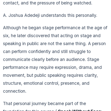
contact, and the pressure of being watched.
A. Joshua Adedeji understands this personally.
Although he began stage performance at the age of
six, he later discovered that acting on stage and
speaking in public are not the same thing. A person
can perform confidently and still struggle to
communicate clearly before an audience. Stage
performance may require expression, drama, and
movement, but public speaking requires clarity,
structure, emotional control, presence, and
connection.
That personal journey became part of the