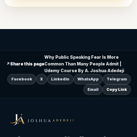
Why Public Speaking Fear Is More
↗
Share this page
Common Than Many People Admit |
Udemy Course By A. Joshua Adedeji
Facebook
X
LinkedIn
WhatsApp
Telegram
Email
Copy Link